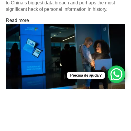
to China’s biggest data breach and perhaps the most
significant hack of personal information in history.
Read more
Precisa de ajuda ?
Cybersecurity
Top 5 Tips for Solving the Email Security Problem
Ever review your email in the morning and wonder why
there is so much spam coming through? It takes time to
differentiate between the emails…