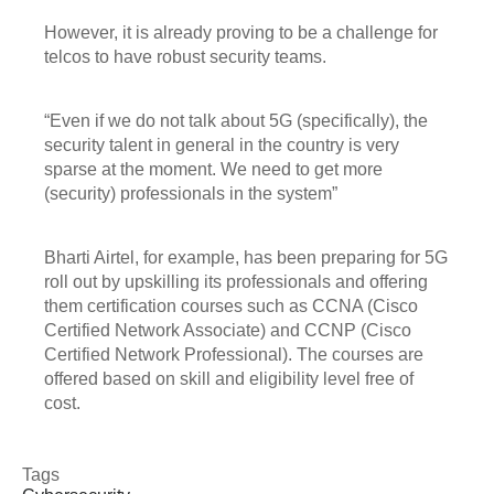
However, it is already proving to be a challenge for
telcos to have robust security teams.
“Even if we do not talk about 5G (specifically), the
security talent in general in the country is very
sparse at the moment. We need to get more
(security) professionals in the system”
Bharti Airtel, for example, has been preparing for 5G
roll out by upskilling its professionals and offering
them certification courses such as CCNA (Cisco
Certified Network Associate) and CCNP (Cisco
Certified Network Professional). The courses are
offered based on skill and eligibility level free of
cost.
Tags