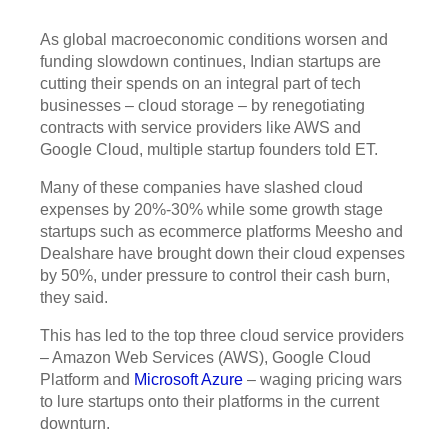
As global macroeconomic conditions worsen and
funding slowdown continues, Indian startups are
cutting their spends on an integral part of tech
businesses – cloud storage – by renegotiating
contracts with service providers like AWS and
Google Cloud, multiple startup founders told ET.
Many of these companies have slashed cloud
expenses by 20%-30% while some growth stage
startups such as ecommerce platforms Meesho and
Dealshare have brought down their cloud expenses
by 50%, under pressure to control their cash burn,
they said.
This has led to the top three cloud service providers
– Amazon Web Services (AWS), Google Cloud
Platform and
Microsoft Azure
– waging pricing wars
to lure startups onto their platforms in the current
downturn.