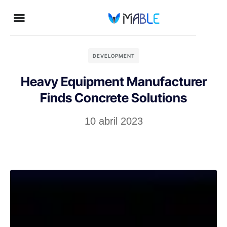
DEVELOPMENT
Heavy Equipment Manufacturer
Finds Concrete Solutions
10 abril 2023