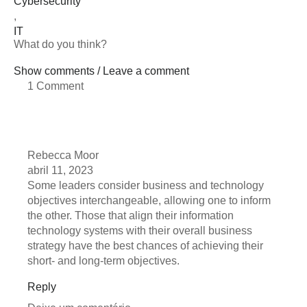
Cybersecurity
,
IT
What do you think?
Show comments / Leave a comment
1 Comment
Rebecca Moor
abril 11, 2023
Some leaders consider business and technology
objectives interchangeable, allowing one to inform
the other. Those that align their information
technology systems with their overall business
strategy have the best chances of achieving their
short- and long-term objectives.
Reply