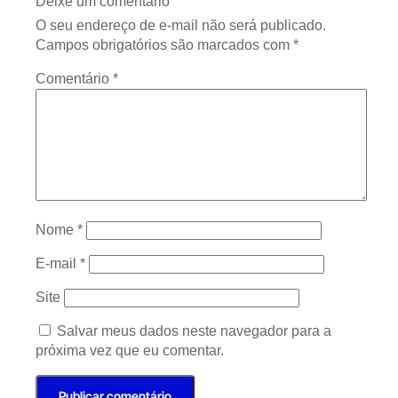
Deixe um comentário
O seu endereço de e-mail não será publicado.
Campos obrigatórios são marcados com
*
Comentário
*
Nome
*
E-mail
*
Site
Salvar meus dados neste navegador para a
próxima vez que eu comentar.