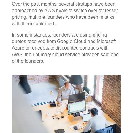
Over the past months, several startups have been
approached by AWS rivals to switch over for lesser
pricing, multiple founders who have been in talks
with them confirmed.
In some instances, founders are using pricing
quotes received from Google Cloud and Microsoft
Azure to renegotiate discounted contracts with
AWS, their primary cloud service provider, said one
of the founders.