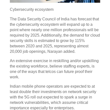
Cybersecurity ecosystem
The Data Security Council of India has forecast that
the cybersecurity ecosystem will expand up to a
point where nearly one million professionals will be
required by 2025. Additionally, the demand for cloud
security skills is estimated to grow by 115%
between 2020 and 2025, representing almost
20,000 job openings, Narayan added.
An extensive exercise in reskilling and/or upskilling
the existing workforce, believe staffing experts, is
one of the ways that telcos can future proof their
work.
Indian mobile phone operators are expected to at
least double their investments on network security
with the 5G roll out expected to spark a surge in
network vulnerabilities, which assume critical
importance especially for enterprises.