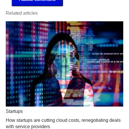
Related articles
Startups
How startups are cutting cloud costs, renegotiating deals
with service providers