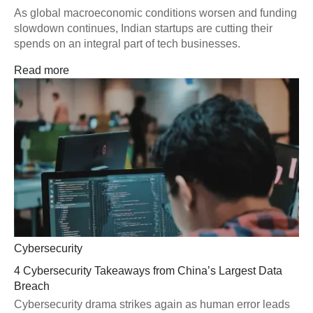
As global macroeconomic conditions worsen and funding
slowdown continues, Indian startups are cutting their
spends on an integral part of tech businesses.
Read more
Cybersecurity
4 Cybersecurity Takeaways from China’s Largest Data
Breach
Cybersecurity drama strikes again as human error leads